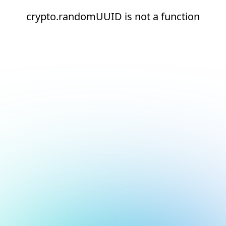
crypto.randomUUID is not a function