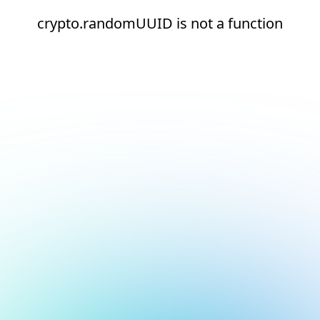
crypto.randomUUID is not a function