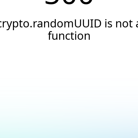
crypto.randomUUID is not 
function