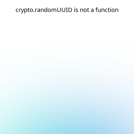
crypto.randomUUID is not a function