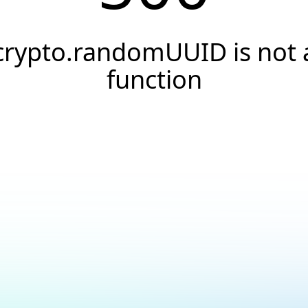
crypto.randomUUID is not 
function