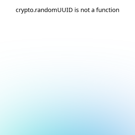
crypto.randomUUID is not a function