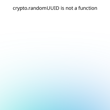
crypto.randomUUID is not a function