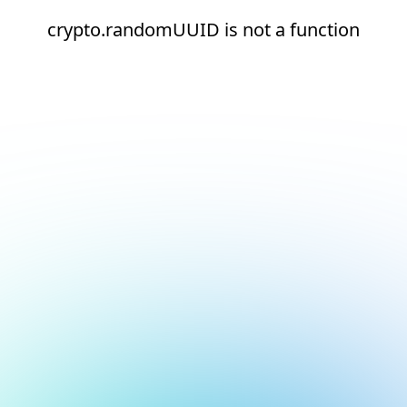
crypto.randomUUID is not a function