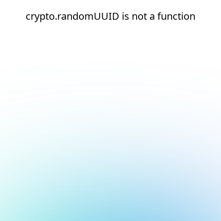
crypto.randomUUID is not a function