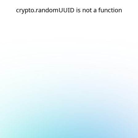
crypto.randomUUID is not a function