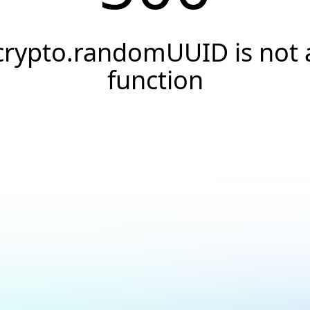
crypto.randomUUID is not 
function