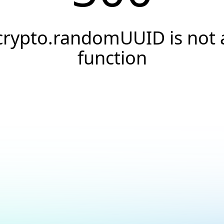
crypto.randomUUID is not 
function