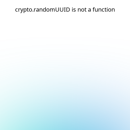
crypto.randomUUID is not a function