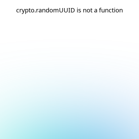
crypto.randomUUID is not a function