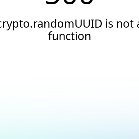
crypto.randomUUID is not 
function