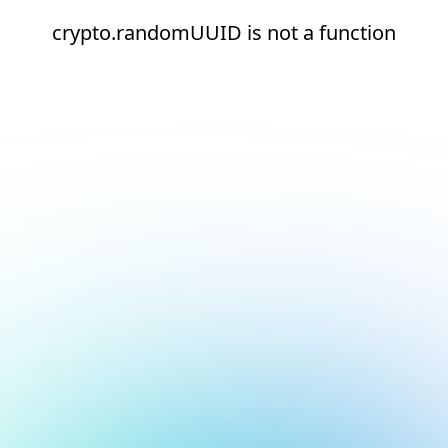
crypto.randomUUID is not a function