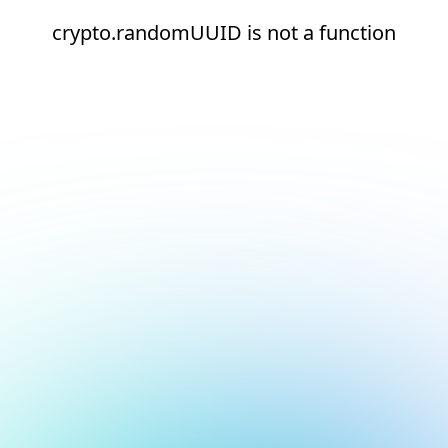
crypto.randomUUID is not a function