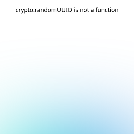
crypto.randomUUID is not a function