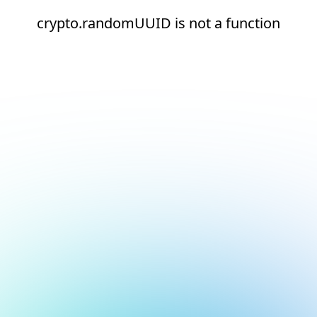
crypto.randomUUID is not a function