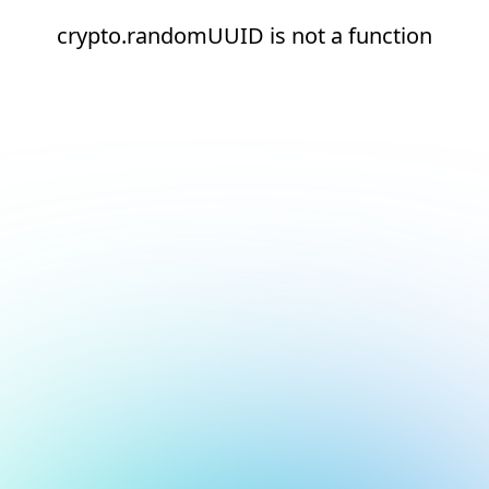
crypto.randomUUID is not a function