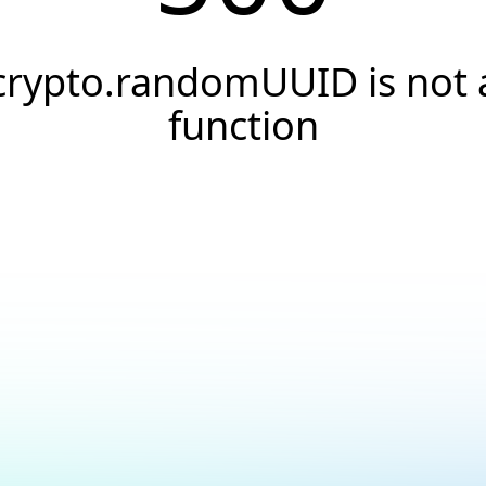
crypto.randomUUID is not 
function