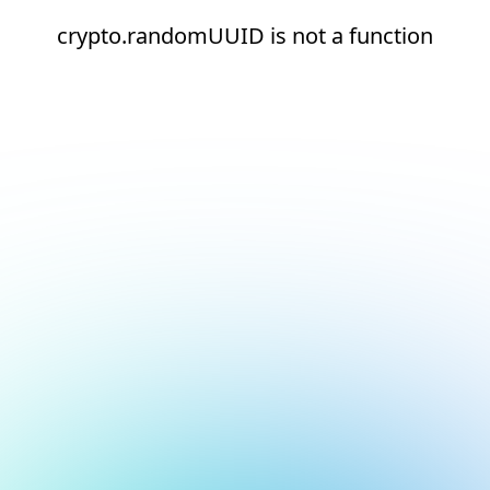
crypto.randomUUID is not a function