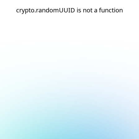
crypto.randomUUID is not a function