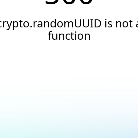
crypto.randomUUID is not 
function