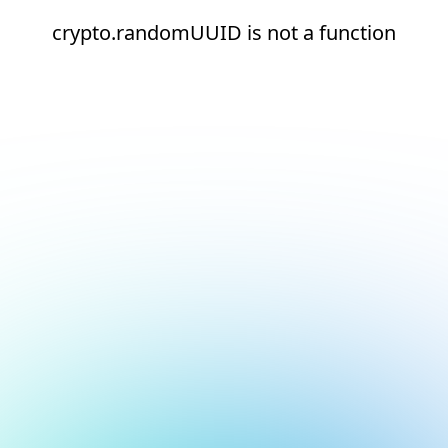
crypto.randomUUID is not a function