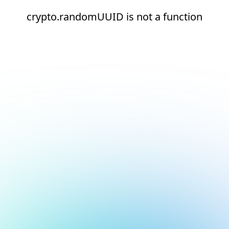
crypto.randomUUID is not a function