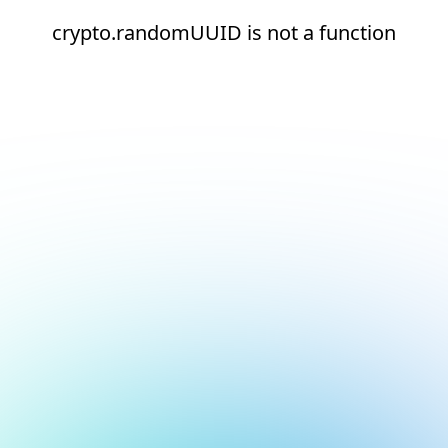
crypto.randomUUID is not a function