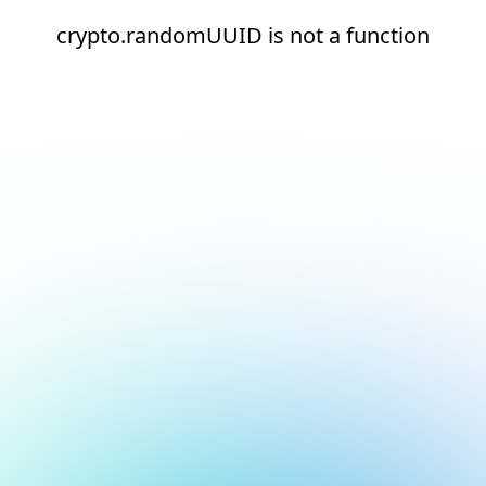
crypto.randomUUID is not a function