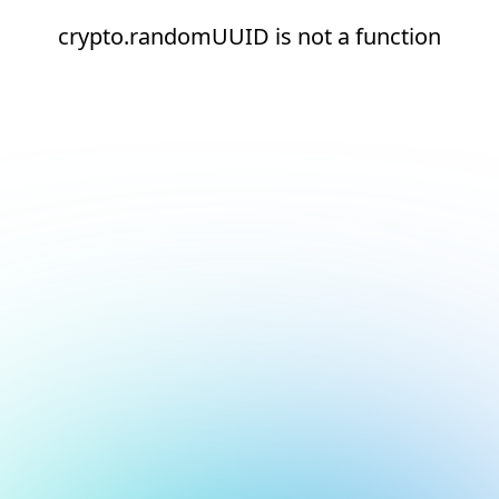
crypto.randomUUID is not a function