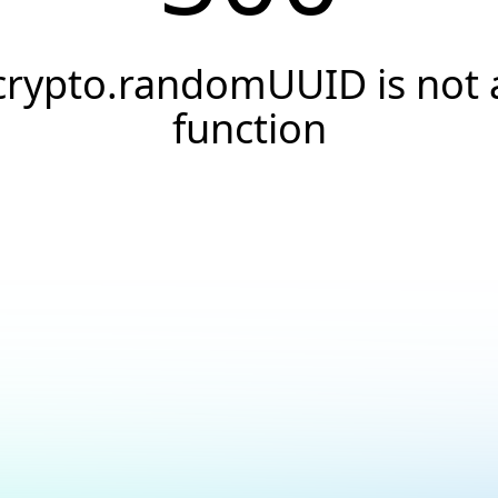
crypto.randomUUID is not 
function