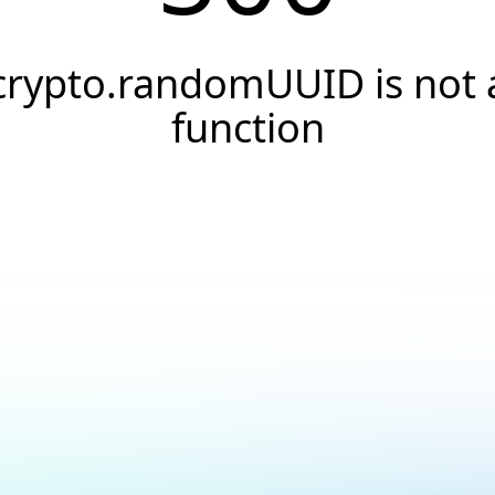
crypto.randomUUID is not 
function