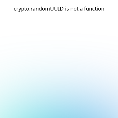
crypto.randomUUID is not a function