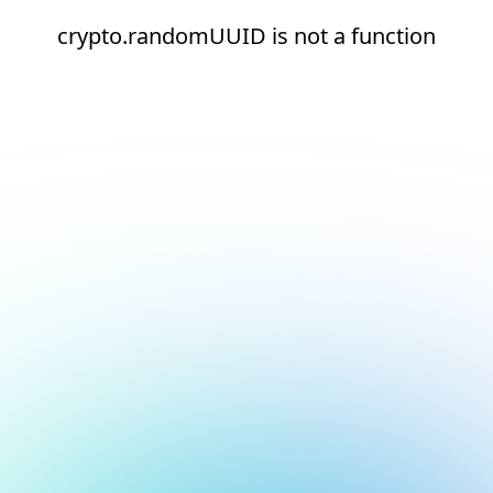
crypto.randomUUID is not a function