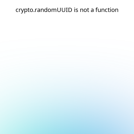
crypto.randomUUID is not a function