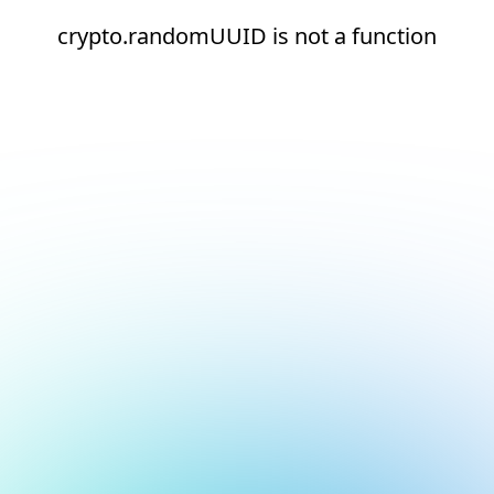
crypto.randomUUID is not a function