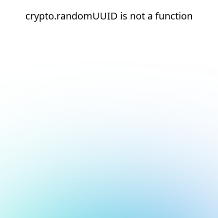
crypto.randomUUID is not a function