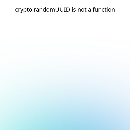
crypto.randomUUID is not a function