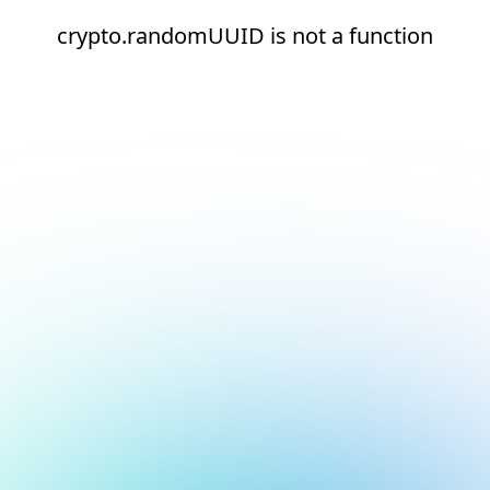
crypto.randomUUID is not a function