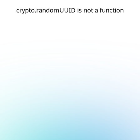
crypto.randomUUID is not a function