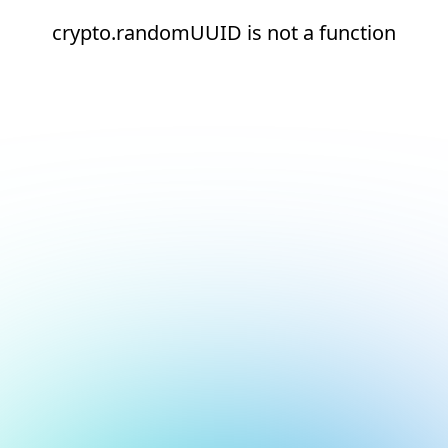
crypto.randomUUID is not a function