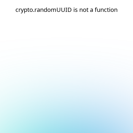
crypto.randomUUID is not a function