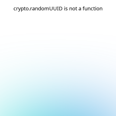
crypto.randomUUID is not a function