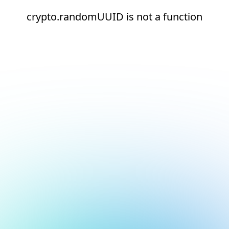
crypto.randomUUID is not a function