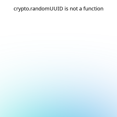
crypto.randomUUID is not a function