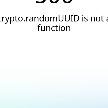
crypto.randomUUID is not 
function