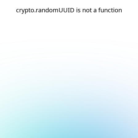
crypto.randomUUID is not a function