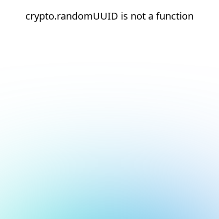
crypto.randomUUID is not a function