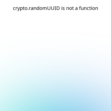
crypto.randomUUID is not a function