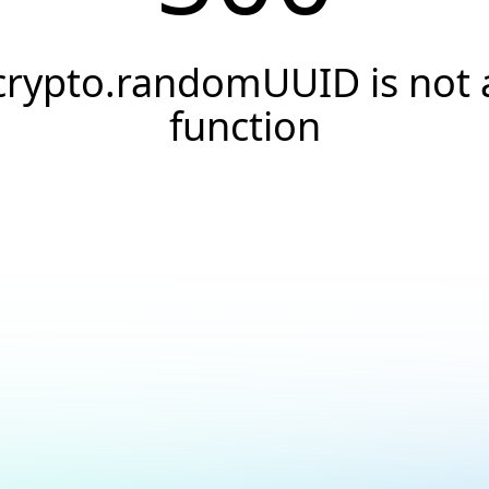
crypto.randomUUID is not 
function