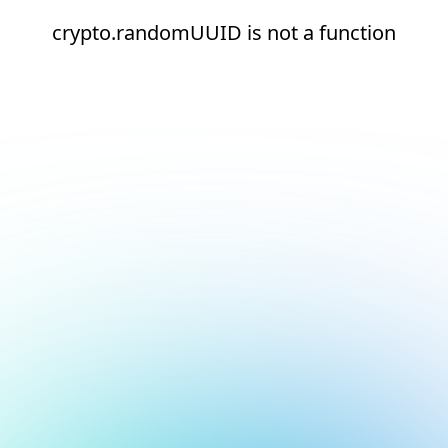
crypto.randomUUID is not a function